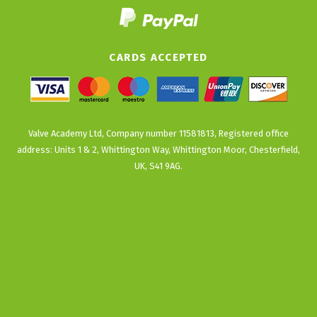
CARDS ACCEPTED
Valve Academy Ltd, Company number 11581813, Registered office
address: Units 1 & 2, Whittington Way, Whittington Moor, Chesterfield,
UK, S41 9AG.
Back
To
Top